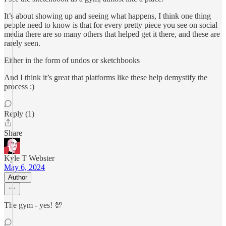
It’s about showing up and seeing what happens, I think one thing
people need to know is that for every pretty piece you see on social
media there are so many others that helped get it there, and these are
rarely seen.
Either in the form of undos or sketchbooks
And I think it’s great that platforms like these help demystify the
process :)
Reply (1)
Share
Kyle T Webster
May 6, 2024
Author
The gym - yes! 💯