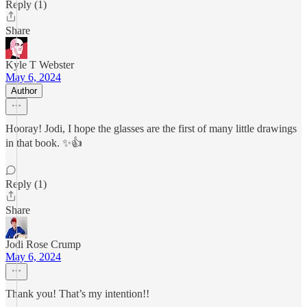
Reply (1)
Share
Kyle T Webster
May 6, 2024
Author
Hooray! Jodi, I hope the glasses are the first of many little drawings
in that book. ✨👍
Reply (1)
Share
Jodi Rose Crump
May 6, 2024
Thank you! That’s my intention!!