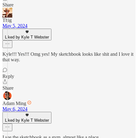
Share
Thig
May 5, 2024
Liked by Kyle T Webster
Kyle!!! Yes!!! Omg yes! My sketchbook looks like shit and I love it
that way.
Reply
Share
Adam Ming
May 6, 2024
Liked by Kyle T Webster
I see the sketchbook as a gym, almost like a place.