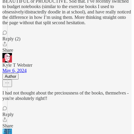
BEAUTIFUL or PRODUCTIVE. Sod that. I’ve recently switched
to budget notebooks (similar to the exercise books I used to
obsessively/distractedly doodle in at school), and have really noticed
the difference in how I’m using them. More thinking straight onto
the page without that split second hesitation.
Reply (2)
Share
Kyle T Webster
May 6, 2024
Author
I had not thought about the preciousness of the books, themselves -
you're absolutely right!!
Reply
Share