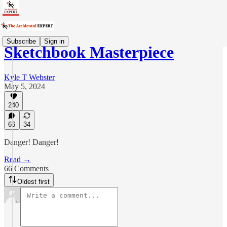
Subscribe
Sign in
Sketchbook Masterpiece
Kyle T Webster
May 5, 2024
240
66
34
Danger! Danger!
Read →
66 Comments
Oldest first