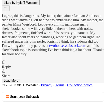
Liked by Kyle T Webster
I agree, this is dangerous. My father, the painter Lennart Anderson,
didn't want anything left behind "to embarrass" him. My mother, the
painter Mimi Weisbord, kept everything... including many
sketchbooks, some with very little in them, others with notes,
dreams, fragments, finished work, false starts, you name it. My
father also spent years on paintings, working to get them right. He
suffered under his own perfectionism. I think his students did too.
I'm writing about my parents at
twohouses.substack.com
and this
sketchbook topic is something I've been thinking a lot about. Thanks
for your honesty.
Reply
Share
Load More
© 2026 Kyle T Webster
·
Privacy
∙
Terms
∙
Collection notice
Start your Substack