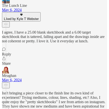
The Lunch Line
May 6, 2024
Liked by Kyle T Webster
I agree, I have a 25.00 blank sketchbook and a 6.00 target
sketchbook that is tattered, falling apart and the drawings inside are
not coherent or pretty. I love it. Use it everyday at lunch.
Reply
Share
Meaghan
May 6, 2024
Isn't bringing a piece closer to the finish line its own kind of
experiment? Trying mediums, colour, lines, shading, etc? Also, I
quite enjoy the "pretty sketchbooks" I see from artists on instagram.
They have shown me new mediums and have been aspirational for