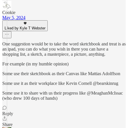
Cookie
May 5, 2024
Liked by Kyle T Webster
One suggestion would be to take the word sketchbook and treat is as
an ipad, you can do what you wish in there you can have a
shopping list, a sketch, a masterpiece, a picture, anything.
For example (in my humble opinion)
Some use their sketchbook as their Canvas like Mattias Adolffson
Some use it as their workplace like Kevin Cornell @bearskinrug
Some use it to share with us their progress like @MeaghanMcIssac
(who drew 100 days of hands)
Reply
Share