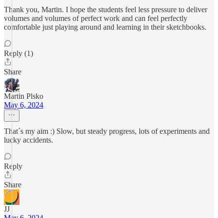
Thank you, Martin. I hope the students feel less pressure to deliver
volumes and volumes of perfect work and can feel perfectly
comfortable just playing around and learning in their sketchbooks.
Reply (1)
Share
Martin Plsko
May 6, 2024
That´s my aim :) Slow, but steady progress, lots of experiments and
lucky accidents.
Reply
Share
JJ
May 6, 2024