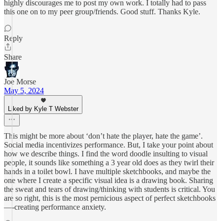
highly discourages me to post my own work. I totally had to pass
this one on to my peer group/friends. Good stuff. Thanks Kyle.
Reply
Share
Joe Morse
May 5, 2024
Liked by Kyle T Webster
This might be more about ‘don’t hate the player, hate the game’.
Social media incentivizes performance. But, I take your point about
how we describe things. I find the word doodle insulting to visual
people, it sounds like something a 3 year old does as they twirl their
hands in a toilet bowl. I have multiple sketchbooks, and maybe the
one where I create a specific visual idea is a drawing book. Sharing
the sweat and tears of drawing/thinking with students is critical. You
are so right, this is the most pernicious aspect of perfect sketchbooks
—-creating performance anxiety.