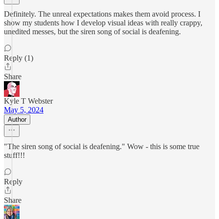
Definitely. The unreal expectations makes them avoid process. I
show my students how I develop visual ideas with really crappy,
unedited messes, but the siren song of social is deafening.
Reply (1)
Share
Kyle T Webster
May 5, 2024
Author
"The siren song of social is deafening." Wow - this is some true
stuff!!!
Reply
Share