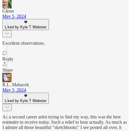
Glenn
May 5, 2024
Liked by Kyle T Webster
Excellent observations.
Reply
Share
R.L. Mahacek
May 5, 2024
Liked by Kyle T Webster
As a second career artist trying to find my way, this was the best
reminder to receive today. Such a relief to hear actually. As much as
I admire all those beautiful "sketchbooks" I see posted all over, it