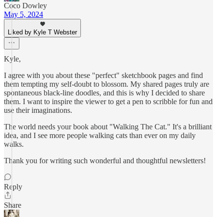
Coco Dowley
May 5, 2024
Liked by Kyle T Webster
Kyle,
I agree with you about these "perfect" sketchbook pages and find
them tempting my self-doubt to blossom. My shared pages truly are
spontaneous black-line doodles, and this is why I decided to share
them. I want to inspire the viewer to get a pen to scribble for fun and
use their imaginations.
The world needs your book about "Walking The Cat." It's a brilliant
idea, and I see more people walking cats than ever on my daily
walks.
Thank you for writing such wonderful and thoughtful newsletters!
Reply
Share