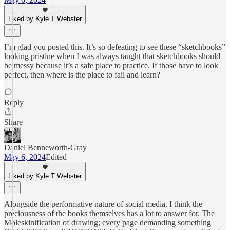
Liked by Kyle T Webster
I’m glad you posted this. It’s so defeating to see these “sketchbooks”
looking pristine when I was always taught that sketchbooks should
be messy because it’s a safe place to practice. If those have to look
perfect, then where is the place to fail and learn?
Reply
Share
Daniel Benneworth-Gray
May 6, 2024
Edited
Liked by Kyle T Webster
Alongside the performative nature of social media, I think the
preciousness of the books themselves has a lot to answer for. The
Moleskinification of drawing; every page demanding something