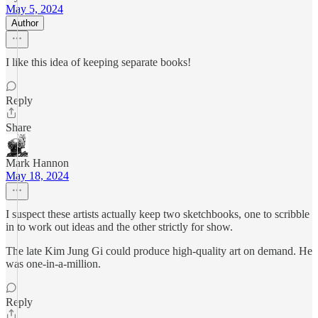
May 5, 2024
Author
I like this idea of keeping separate books!
Reply
Share
Mark Hannon
May 18, 2024
I suspect these artists actually keep two sketchbooks, one to scribble
in to work out ideas and the other strictly for show.
The late Kim Jung Gi could produce high-quality art on demand. He
was one-in-a-million.
Reply