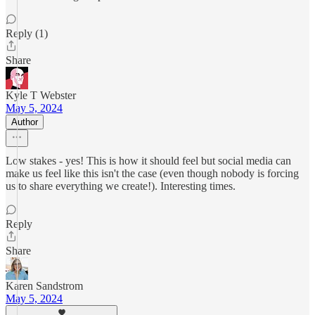
Reply (1)
Share
Kyle T Webster
May 5, 2024
Author
Low stakes - yes! This is how it should feel but social media can
make us feel like this isn't the case (even though nobody is forcing
us to share everything we create!). Interesting times.
Reply
Share
Karen Sandstrom
May 5, 2024