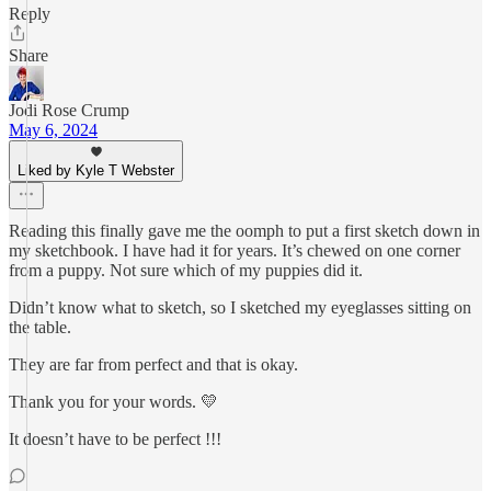
Reply
Share
Jodi Rose Crump
May 6, 2024
Liked by Kyle T Webster
Reading this finally gave me the oomph to put a first sketch down in
my sketchbook. I have had it for years. It’s chewed on one corner
from a puppy. Not sure which of my puppies did it.
Didn’t know what to sketch, so I sketched my eyeglasses sitting on
the table.
They are far from perfect and that is okay.
Thank you for your words. 💛
It doesn’t have to be perfect !!!