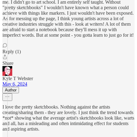
me. I didn't go to art school. I am entirely self taught. Without
"pretty sketchbooks" I wouldn't have known what a person could
achieve with things like markers. I just wouldn't have been exposed.
As for messing up the page, I think young artists across a lot of
creative industries struggle with this - look at writers! A lot of them
are afraid to start a notebook because they'll mess it up with
imperfect words. But at some point - you gotta learn to just go for it!
Reply (1)
Share
Kyle T Webster
May 6, 2024
Author
I love the pretty sketchbooks. Nothing against the artists
creating/sharing them - they are lovely. I just think the trend towards
*not* showing what the average artist's sketchbooks look like, warts
and all, has a misleading and often intimidating effect for students
and aspiring artists.