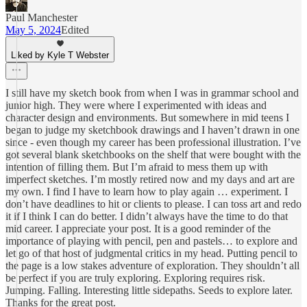
Paul Manchester
May 5, 2024
Edited
Liked by Kyle T Webster
I still have my sketch book from when I was in grammar school and
junior high. They were where I experimented with ideas and
character design and environments. But somewhere in mid teens I
began to judge my sketchbook drawings and I haven’t drawn in one
since - even though my career has been professional illustration. I’ve
got several blank sketchbooks on the shelf that were bought with the
intention of filling them. But I’m afraid to mess them up with
imperfect sketches. I’m mostly retired now and my days and art are
my own. I find I have to learn how to play again … experiment. I
don’t have deadlines to hit or clients to please. I can toss art and redo
it if I think I can do better. I didn’t always have the time to do that
mid career. I appreciate your post. It is a good reminder of the
importance of playing with pencil, pen and pastels… to explore and
let go of that host of judgmental critics in my head. Putting pencil to
the page is a low stakes adventure of exploration. They shouldn’t all
be perfect if you are truly exploring. Exploring requires risk.
Jumping. Falling. Interesting little sidepaths. Seeds to explore later.
Thanks for the great post.