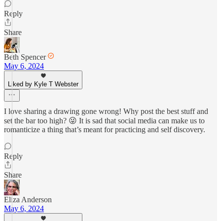
Reply
Share
Beth Spencer
May 6, 2024
Liked by Kyle T Webster
I love sharing a drawing gone wrong! Why post the best stuff and
set the bar too high? 😜 It is sad that social media can make us to
romanticize a thing that’s meant for practicing and self discovery.
Reply
Share
Eliza Anderson
May 6, 2024