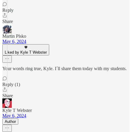
Reply
Share
Martin Plsko
May 6, 2024
Liked by Kyle T Webster
Your words ring true, Kyle. I´ll share them today with my students.
Reply (1)
Share
Kyle T Webster
May 6, 2024
Author