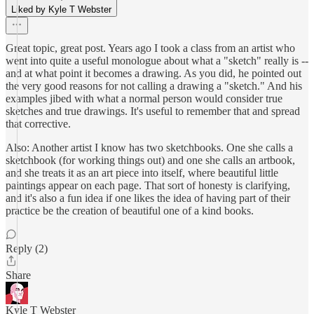
Liked by Kyle T Webster
Great topic, great post. Years ago I took a class from an artist who
went into quite a useful monologue about what a "sketch" really is --
and at what point it becomes a drawing. As you did, he pointed out
the very good reasons for not calling a drawing a "sketch." And his
examples jibed with what a normal person would consider true
sketches and true drawings. It's useful to remember that and spread
that corrective.
Also: Another artist I know has two sketchbooks. One she calls a
sketchbook (for working things out) and one she calls an artbook,
and she treats it as an art piece into itself, where beautiful little
paintings appear on each page. That sort of honesty is clarifying,
and it's also a fun idea if one likes the idea of having part of their
practice be the creation of beautiful one of a kind books.
Reply (2)
Share
Kyle T Webster