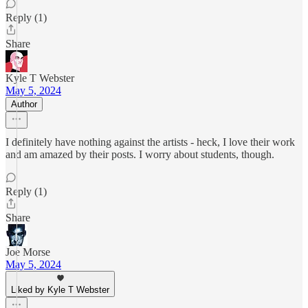
Reply (1)
Share
Kyle T Webster
May 5, 2024
Author
I definitely have nothing against the artists - heck, I love their work
and am amazed by their posts. I worry about students, though.
Reply (1)
Share
Joe Morse
May 5, 2024
Liked by Kyle T Webster