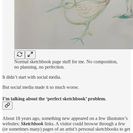
Normal sketchbook page stuff for me. No composition,
no planning, no perfection.
It didn’t start with social media.
But social media made it so much worse.
I’m talking about the ‘perfect sketchbook’ problem.
About 18 years ago, something new appeared on a few illustrator’s
websites:
Sketchbook
links. A visitor could browse through a few
(or sometimes many) pages of an artist’s personal sketchbooks to get