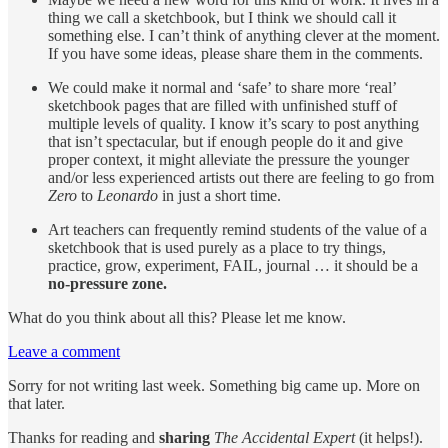
thing we call a sketchbook, but I think we should call it
something else. I can’t think of anything clever at the moment.
If you have some ideas, please share them in the comments.
We could make it normal and ‘safe’ to share more ‘real’
sketchbook pages that are filled with unfinished stuff of
multiple levels of quality. I know it’s scary to post anything
that isn’t spectacular, but if enough people do it and give
proper context, it might alleviate the pressure the younger
and/or less experienced artists out there are feeling to go from
Zero
to
Leonardo
in just a short time.
Art teachers can frequently remind students of the value of a
sketchbook that is used purely as a place to try things,
practice, grow, experiment, FAIL, journal … it should be a
no-pressure zone.
What do you think about all this? Please let me know.
Leave a comment
Sorry for not writing last week. Something big came up. More on
that later.
Thanks for reading and
sharing
The Accidental Expert
(it helps!).