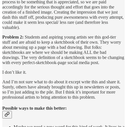
process to be something that is appreciated, so we are paid
accordingly for the serious thought and effort that goes into the
creation of a finished image. Creating the impression that we just
dash this stuff off, producing pure awesomeness with every attempt,
could make it seem less special/ less rare (and therefore less
valuable).
Problem 2:
Students and aspiring young artists see this god-tier
stuff and are afraid to keep a sketchbook of their own. They worry
about messing up a page with a bad drawing. But folks:
sketchbooks are where we should be making ALL the bad
drawings. The very definition of a sketchbook seems to be changing
with every perfect-sketchbook-page social media post.
I don’t like it.
And I’m not sure what to do about it except write this and share it.
Surely, others have already brought this up in newsletters or posts,
so I’m just adding to the pile. But I think it’s important for more
professional artists to bring attention to this problem.
Possible ways to make this better:
Maybe we need a new word for this kind of work. It lives in a