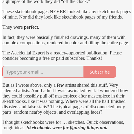
a glimpse of the work they did “off the clock.”
These sketchbook pages NEVER looked like any sketchbook pages
of mine. Nor did they look like sketchbook pages of my friends.
They were
perfect.
In fact, they were basically finished drawings, many of them with
complex compositions, rendered in color and filling the entire page.
The Accidental Expert is a reader-supported publication. Please
consider becoming a free or paid subscriber. Thanks!
Subscribe
But as I wrote above, only a
few
artists shared this stuff. Very
talented artists. And I admit I was fascinated by it. I wondered how
they could possibly pull off masterpiece after masterpiece in their
sketchbooks, like it was nothing. Where were all the half-finished
disasters and false starts? The typical pages of disconnected body
parts, random nearby objects, and overlapping faces?
I thought sketchbooks were for … sketches. Quick observations,
rough ideas.
Sketchbooks were for figuring things out.