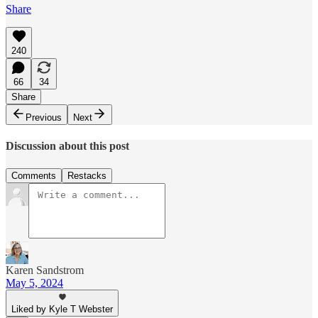
Share
240
66
34
Share
Previous
Next
Discussion about this post
Comments
Restacks
Karen Sandstrom
May 5, 2024
Liked by Kyle T Webster