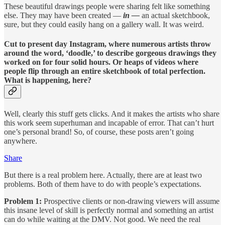
These beautiful drawings people were sharing felt like something
else. They may have been created —
in —
an actual sketchbook,
sure, but they could easily hang on a gallery wall. It was weird.
Cut to present day Instagram, where numerous artists throw
around the word, ‘doodle,’ to describe gorgeous drawings they
worked on for four solid hours. Or heaps of videos where
people flip through an entire sketchbook of total perfection.
What is happening, here?
Well, clearly this stuff gets clicks. And it makes the artists who share
this work seem superhuman and incapable of error. That can’t hurt
one’s personal brand! So, of course, these posts aren’t going
anywhere.
Share
But there is a real problem here. Actually, there are at least two
problems. Both of them have to do with people’s expectations.
Problem 1:
Prospective clients or non-drawing viewers will assume
this insane level of skill is perfectly normal and something an artist
can do while waiting at the DMV. Not good. We need the real