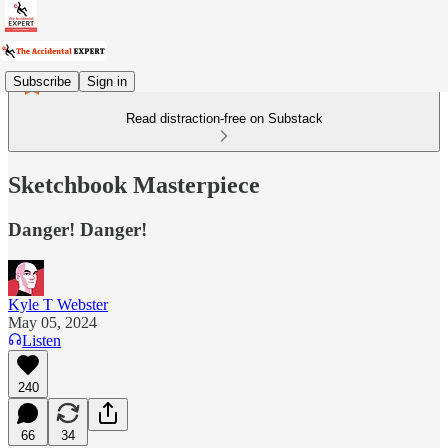
Subscribe
Sign in
Read distraction-free on Substack
Sketchbook Masterpiece
Danger! Danger!
Kyle T Webster
May 05, 2024
Listen
240
66
34