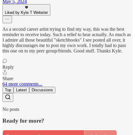
May 5, 2024
Liked by Kyle T Webster
As a second career artist trying to find my way, this was the best
reminder to receive today. Such a relief to hear actually. As much as
I admire all those beautiful "sketchbooks" I see posted all over, it
highly discourages me to post my own work. I totally had to pass
this one on to my peer group/friends. Good stuff. Thanks Kyle.
Reply
Share
64 more comments...
Top
Latest
Discussions
No posts
Ready for more?