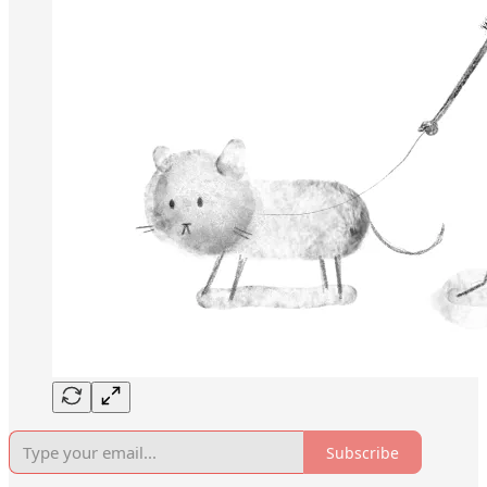
Subscribe