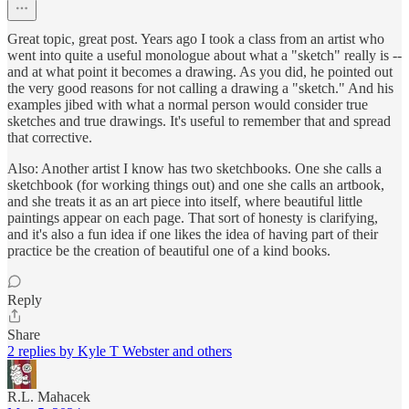
Great topic, great post. Years ago I took a class from an artist who
went into quite a useful monologue about what a "sketch" really is --
and at what point it becomes a drawing. As you did, he pointed out
the very good reasons for not calling a drawing a "sketch." And his
examples jibed with what a normal person would consider true
sketches and true drawings. It's useful to remember that and spread
that corrective.
Also: Another artist I know has two sketchbooks. One she calls a
sketchbook (for working things out) and one she calls an artbook,
and she treats it as an art piece into itself, where beautiful little
paintings appear on each page. That sort of honesty is clarifying,
and it's also a fun idea if one likes the idea of having part of their
practice be the creation of beautiful one of a kind books.
Reply
Share
2 replies by Kyle T Webster and others
R.L. Mahacek