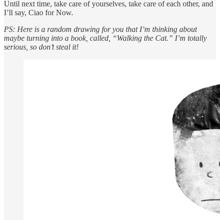
Until next time, take care of yourselves, take care of each other, and
I’ll say, Ciao for Now.
PS: Here is a random drawing for you that I’m thinking about
maybe turning into a book, called, “Walking the Cat.” I’m totally
serious, so don’t steal it!