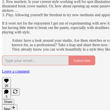
2.
New markets.
Is your current style working well for spot illustrat
illustrated book cover market. Or, how about opening up some passive 
stickers …
3.
Play.
Allowing yourself the freedom to try new mediums and approache
If it were not for the enjoyment I get out of experimenting with ne
but having little time to break out the paints, especially with deadlin
playing with style.
Artists: have a look around your studio. Are there sketches or 
known for, as a professional? Take a leap and share them now. S
They already know you can work beautifully in a style they like,
Subscribe
Leave a comment
28
5
Share
Next