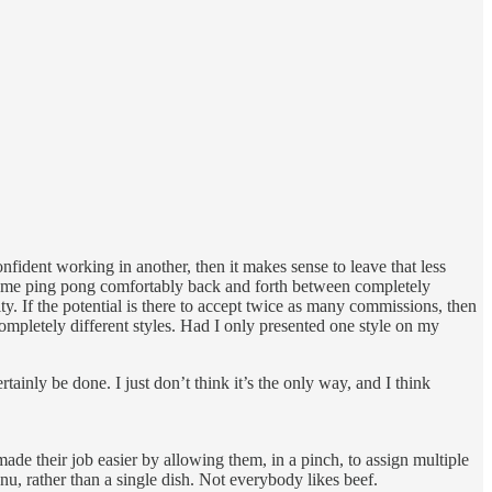
onfident working in another, then it makes sense to leave that less
 some ping pong comfortably back and forth between completely
ty. If the potential is there to accept twice as many commissions, then
completely different styles. Had I only presented one style on my
ainly be done. I just don’t think it’s the only way, and I think
ade their job easier by allowing them, in a pinch, to assign multiple
enu, rather than a single dish. Not everybody likes beef.