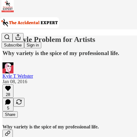
The Style Problem for Artists
Subscribe
Sign in
Why variety is the spice of my professional life.
Kyle T Webster
Jan 08, 2016
28
5
Share
Why variety is the spice of my professional life.