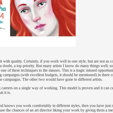
 with quality. Certainly, if you work well in one style, but are not as c
a doubt, a top priority. But many artists I know do many things well;
one of these techniques to the masses. This is a tragic missed opportuni
ing campaigns (with excellent budgets, it should be mentioned) in three 
e campaigns. The other two would have gone to different artists.
 careers on a single way of working. This model is proven and it can cert
t it is.
nd knows you work comfortably in different styles, then you have just m
crease the chances of an art director liking your work by giving them a m