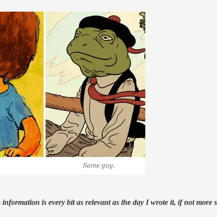
nformation is every bit as relevant as the day I wrote it, if not more s