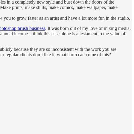
ples in a completely new style and bust down the doors of the
o? Make prints, make shirts, make comics, make wallpaper, make
ou to grow faster as an artist and have a lot more fun in the studio.
hotoshop brush business
. It was born out of my love of mixing media,
annual income. I think this case alone is a testament to the value of
ublicly because they are so inconsistent with the work you are
 regular clients don’t like it, what harm can come of this?