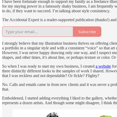
I have been fortunate enough to support my family as a freelance illus
for my staying power in a famously shaky business, I am frequently wa
to do, if they want to succeed. I’m talking about style consistency.
The Accidental Expert is a reader-supported publication (thanks!) and i
Subscribe
I strongly believe that my illustration business thrives on offering cli
a portfolio in a singular style and with a consistent “voice” so that a
However, I was never happy drawing only one way, and I suspect most
shapes, and other times, it’s about line, or perhaps texture or color. 
So when I was ready to start my own business, I created
a website
for
three distinctly different looks to the samples of work I shared. Howe
that I was reckless and not dependable? Or fickle? Flighty?
No. Calls and emails came in from new clients and it was never a prob
that.
Emboldened, I started adding everything I liked to the gallery, whethe
represents a dozen artists. And though some might disagree, I think thi