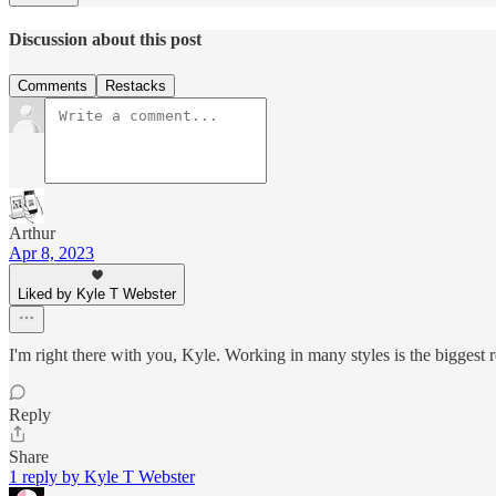
Discussion about this post
Comments
Restacks
Arthur
Apr 8, 2023
Liked by Kyle T Webster
I'm right there with you, Kyle. Working in many styles is the biggest r
Reply
Share
1 reply by Kyle T Webster