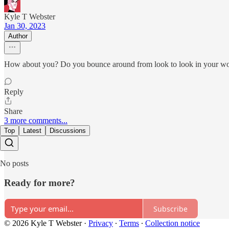
Kyle T Webster
Jan 30, 2023
Author
How about you? Do you bounce around from look to look in your work
Reply
Share
3 more comments...
Top
Latest
Discussions
No posts
Ready for more?
Subscribe
© 2026 Kyle T Webster
·
Privacy
∙
Terms
∙
Collection notice