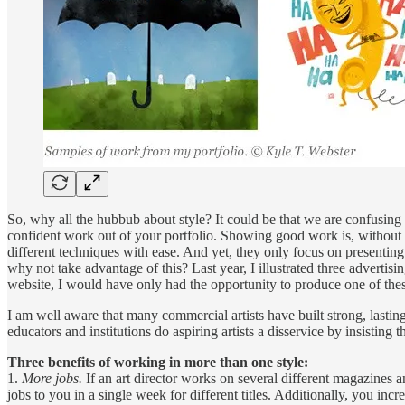
So, why all the hubbub about style? It could be that we are confusing it
confident work out of your portfolio. Showing good work is, without 
different techniques with ease. And yet, they only focus on presenting 
why not take advantage of this? Last year, I illustrated three advertis
website, I would have only had the opportunity to produce one of thes
I am well aware that many commercial artists have built strong, lasting
educators and institutions do aspiring artists a disservice by insisting tha
Three benefits of working in more than one style:
1.
More jobs.
If an art director works on several different magazines a
jobs to you in a single week for different titles. Additionally, you in