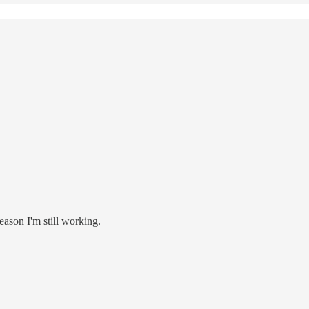
eason I'm still working.