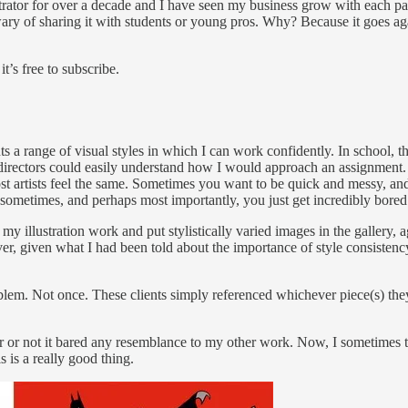
trator for over a decade and I have seen my business grow with each pas
ry of sharing it with students or young pros. Why? Because it goes agai
t’s free to subscribe.
ents a range of visual styles in which I can work confidently. In school, t
rt directors could easily understand how I would approach an assignment. T
 artists feel the same. Sometimes you want to be quick and messy, and
Or sometimes, and perhaps most importantly, you just get incredibly bored
 my illustration work and put stylistically varied images in the gallery, a
ver, given what I had been told about the importance of style consistency
lem. Not once. These clients simply referenced whichever piece(s) they
r or not it bared any resemblance to my other work. Now, I sometimes thi
s is a really good thing.