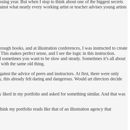
sing year. But when I stop to think about one of the biggest secrets
nst what nearly every working artist or teacher advises young artists
hrough books, and at illustration conferences, I was instructed to create
his makes perfect sense, and I see the logic in this instruction.
 sometimes you want to be slow and steady. Sometimes it’s all about
 with the same old thing.
gainst the advice of peers and instructors. At first, there were only
, this already felt daring and dangerous. Would art directors decide
 liked in my portfolio and asked for something similar. And that was
nk my portfolio reads like that of an illustration agency that