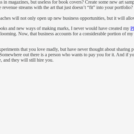
ions in magazines, but useless for book covers? Create some new art sam
revenue streams with the art that just doesn’t “fit” into your portfoli
s will not only open up new business opportunities, but it will allow y
w looks and new ways of making marks, I never would have created my
P
es looming. Now, that business accounts for a considerable portion of my 
experiments that you love madly, but have never thought about sharing p
omewhere out there is a person who wants to pay you for it. And if your
 and they will still hire you.