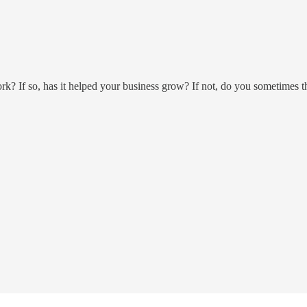
? If so, has it helped your business grow? If not, do you sometimes 