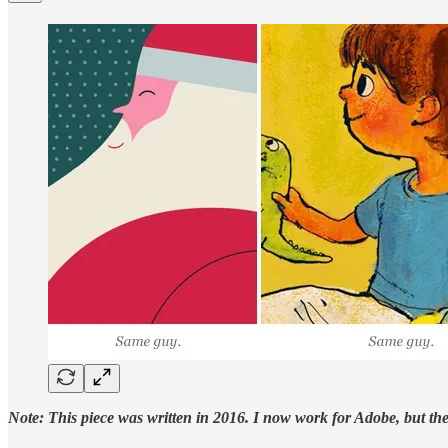
Note: This piece was written in 2016. I now work for Adobe, but the i