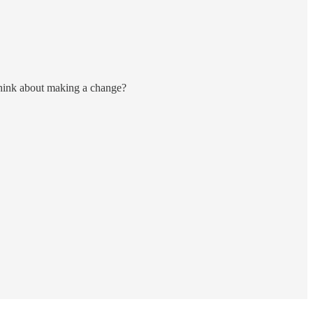
think about making a change?