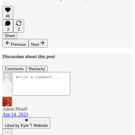
46
3
2
Share
Previous
Next
Discussion about this post
Comments
Restacks
Adam Plouff
Apr 14, 2023
Liked by Kyle T Webster