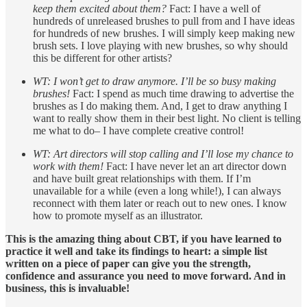
keep them excited about them?
Fact: I have a well of
hundreds of unreleased brushes to pull from and I have ideas
for hundreds of new brushes. I will simply keep making new
brush sets. I love playing with new brushes, so why should
this be different for other artists?
WT: I won’t get to draw anymore. I’ll be so busy making
brushes!
Fact: I spend as much time drawing to advertise the
brushes as I do making them. And, I get to draw anything I
want to really show them in their best light. No client is telling
me what to do– I have complete creative control!
WT: Art directors will stop calling and I’ll lose my chance to
work with them!
Fact: I have never let an art director down
and have built great relationships with them. If I’m
unavailable for a while (even a long while!), I can always
reconnect with them later or reach out to new ones. I know
how to promote myself as an illustrator.
This is the amazing thing about CBT, if you have learned to
practice it well and take its findings to heart: a simple list
written on a piece of paper can give you the strength,
confidence and assurance you need to move forward. And in
business, this is invaluable!