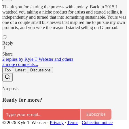
Thank you for sharing the process with anxiety. Back in 2015 I
watched you taking a niche product for artists and started selling it
independently and turned that into something sustainable. Yours was
one of a couple small businesses that inspired me to pursue my own
products, and you were the reason I started selling on Gumroad.
Reply
Share
2 replies by Kyle T Webster and others
2 more comments...
Top
Latest
Discussions
No posts
Ready for more?
Subscribe
© 2026 Kyle T Webster
·
Privacy
∙
Terms
∙
Collection notice