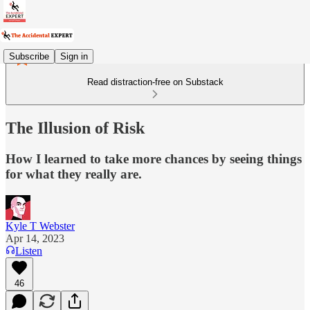
Subscribe
Sign in
Read distraction-free on Substack
The Illusion of Risk
How I learned to take more chances by seeing things
for what they really are.
Kyle T Webster
Apr 14, 2023
Listen
46