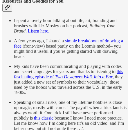
Resources and Goodies for You
I spent a lovely hour talking about life, art, branding and
brushes with Liz Mosley on her podcast,
Building Your
Brand
.
Listen here.
A few years ago, I shared a
simple breakdown of drawing a
face
(front-view) based partly on the Loomis method– you
might find it useful if you’re getting started with drawing
heads.
My kids have been communicating and playing with codes
and secret languages for years and thanks to listening to
this
fascinating episode of
Two Designers Walk Into a Bar
,
they
just added a new set of symbols to their vocabulary: those
used by the hobos who traveled across the U.S. in the early
1900s.
Speaking of small risks, one of my lifetime hobbies is close-
up magic, mostly with cards. The payoff when a trick lands is
always worth it. One trick I still have never performed
publicly is
this classic
because I know I need more practice.
Let me know how I’m doing here (it’s an old video, and I’m
better now, but still not quite there …).