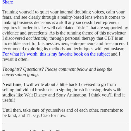
Share
Training yourself to quiet your internal doubting voices, calm your
fears, and see clearly through a reality-based lens when it comes to
making business decisions is a skill any successful entrepreneur
requires in order to take well calculated “risks” that are supported by
evidence and precedents. As is the running theme of this newsletter,
I discovered
accidentally
through personal therapy that CBT is an
incredible asset for business owners, entrepreneurs and freelancers. I
recommend exploring its methods and techniques with enthusiasm.
For what it’s worth, this is my favorite book on the subject
and I
revisit it often.
Thoughts? Questions? Please comment below and keep the
conversation going.
Next time
, I will write about a little hack I devised to go from
selling individual brush sets to signing brush licensing deals with
studios like Walt Disney and Sony Animation. I think you’ll find it
useful!
Until then, take care of yourselves and of each other, remember to
be kind, and I’ll say, Ciao for now.