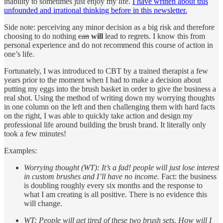
inability to sometimes just enjoy my life.
I have written about this
unfounded and irrational thinking before in this newsletter.
Side note: perceiving any minor decision as a big risk and therefore
choosing to do nothing
can
will
lead to regrets. I know this from
personal experience and do not recommend this course of action in
one’s life.
Fortunately, I was introduced to CBT by a trained therapist a few
years prior to the moment when I had to make a decision about
putting my eggs into the brush basket in order to give the business a
real shot. Using the method of writing down my worrying thoughts
in one column on the left and then challenging them with hard facts
on the right, I was able to quickly take action and design my
professional life around building the brush brand. It literally only
took a few minutes!
Examples:
Worrying thought (WT): It’s a fad! people will just lose interest
in custom brushes and I’ll have no income.
Fact: the business
is doubling roughly every six months and the response to
what I am creating is all positive. There is no evidence this
will change.
WT: People will get tired of these two brush sets. How will I