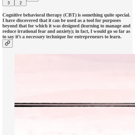
3
2
Cognitive behavioral therapy (CBT) is something quite special.
I have discovered that it can be used as a tool for purposes
beyond that for which it was designed (learning to manage and
reduce irrational fear and anxiety); in fact, I would go so far as
to say it’s a
necessary
technique for entrepreneurs to learn.