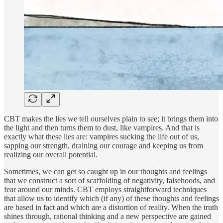
CBT makes the lies we tell ourselves plain to see; it brings them into
the light and then turns them to dust, like vampires. And that is
exactly what these lies are: vampires sucking the life out of us,
sapping our strength, draining our courage and keeping us from
realizing our overall potential.
Sometimes, we can get so caught up in our thoughts and feelings
that we construct a sort of scaffolding of negativity, falsehoods, and
fear around our minds. CBT employs straightforward techniques
that allow us to identify which (if any) of these thoughts and feelings
are based in fact and which are a distortion of reality. When the truth
shines through, rational thinking and a new perspective are gained