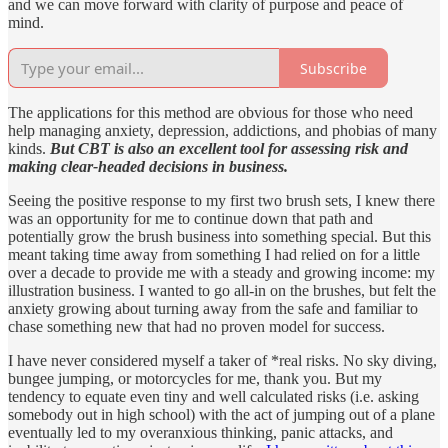
and we can move forward with clarity of purpose and peace of
mind.
Subscribe
The applications for this method are obvious for those who need
help managing anxiety, depression, addictions, and phobias of many
kinds.
But CBT is also an excellent tool for assessing risk and
making clear-headed decisions in business.
Seeing the positive response to my first two brush sets, I knew there
was an opportunity for me to continue down that path and
potentially grow the brush business into something special. But this
meant taking time away from something I had relied on for a little
over a decade to provide me with a steady and growing income: my
illustration business. I wanted to go all-in on the brushes, but felt the
anxiety growing about turning away from the safe and familiar to
chase something new that had no proven model for success.
I have never considered myself a taker of *real risks. No sky diving,
bungee jumping, or motorcycles for me, thank you. But my
tendency to equate even tiny and well calculated risks (i.e. asking
somebody out in high school) with the act of jumping out of a plane
eventually led to my overanxious thinking, panic attacks, and