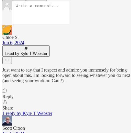
Chloe S
Jun 6, 2024
Liked by Kyle T Webster
Just want to say that I respect and admire you immensely for being
open about this. I'm looking forward to seeing whatever you do next
(and seeing your work on Cara!).
Reply
Share
1 reply by Kyle T Webster
Scott Citron