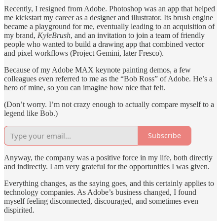
Recently, I resigned from Adobe. Photoshop was an app that helped
me kickstart my career as a designer and illustrator. Its brush engine
became a playground for me, eventually leading to an acquisition of
my brand,
KyleBrush
, and an invitation to join a team of friendly
people who wanted to build a drawing app that combined vector
and pixel workflows (Project Gemini, later Fresco).
Because of my Adobe MAX keynote painting demos, a few
colleagues even referred to me as the “Bob Ross” of Adobe. He’s a
hero of mine, so you can imagine how nice that felt.
(Don’t worry. I’m not crazy enough to actually compare myself to a
legend like Bob.)
Subscribe
Anyway, the company was a positive force in my life, both directly
and indirectly. I am very grateful for the opportunities I was given.
Everything changes, as the saying goes, and this certainly applies to
technology companies. As Adobe’s business changed, I found
myself feeling disconnected, discouraged, and sometimes even
dispirited.