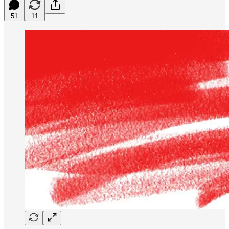
51
11