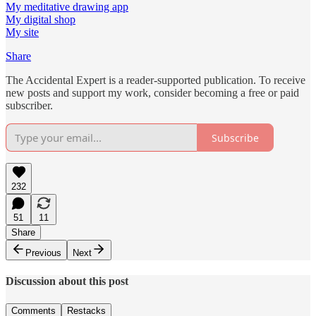
My meditative drawing app
My digital shop
My site
Share
The Accidental Expert is a reader-supported publication. To receive
new posts and support my work, consider becoming a free or paid
subscriber.
Subscribe
232
51
11
Share
Previous
Next
Discussion about this post
Comments
Restacks