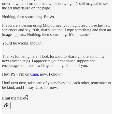
order in which I make them, while drawing, it’s still magical to see
the art materialize on the page.
Nothing, then something.
Presto.
If you are a person using Midjourney, you might read those last few
sentences and say, “Oh, that’s like me! I type something and then an
image appears. Nothing, then something. It’s the same.”
You’d be wrong, though.
Thanks for being here. I look forward to sharing more about my
next adventure(s). I appreciate your continued support and
encouragement, and I wish good things for all of you.
Hey, PS - I’m on
Cara
, now. Follow?
Until next time, take care of yourselves and each other, remember to
be kind, and I’ll say, Ciao for now.
Find me here👇