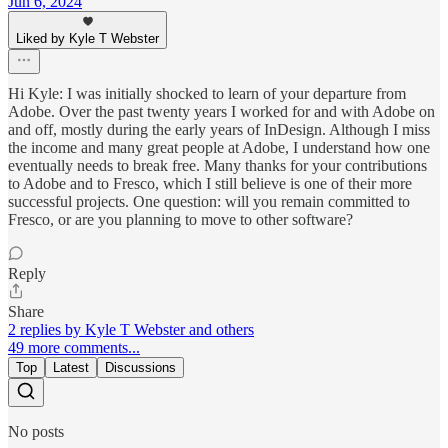
Jun 6, 2024
Liked by Kyle T Webster
Hi Kyle: I was initially shocked to learn of your departure from
Adobe. Over the past twenty years I worked for and with Adobe on
and off, mostly during the early years of InDesign. Although I miss
the income and many great people at Adobe, I understand how one
eventually needs to break free. Many thanks for your contributions
to Adobe and to Fresco, which I still believe is one of their more
successful projects. One question: will you remain committed to
Fresco, or are you planning to move to other software?
Reply
Share
2 replies by Kyle T Webster and others
49 more comments...
Top
Latest
Discussions
No posts