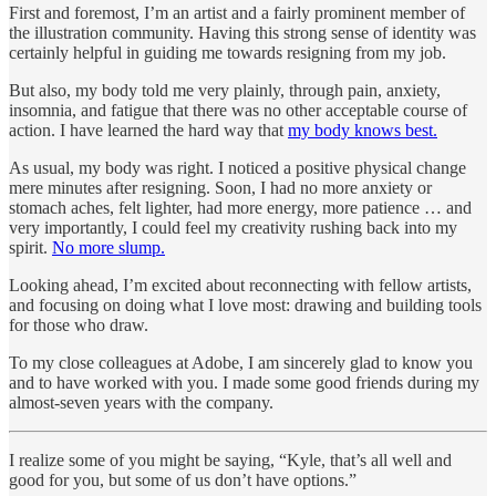
First and foremost, I’m an artist and a fairly prominent member of
the illustration community. Having this strong sense of identity was
certainly helpful in guiding me towards resigning from my job.
But also, my body told me very plainly, through pain, anxiety,
insomnia, and fatigue that there was no other acceptable course of
action. I have learned the hard way that
my body knows best.
As usual, my body was right. I noticed a positive physical change
mere minutes after resigning. Soon, I had no more anxiety or
stomach aches, felt lighter, had more energy, more patience … and
very importantly, I could feel my creativity rushing back into my
spirit.
No more slump.
Looking ahead, I’m excited about reconnecting with fellow artists,
and focusing on doing what I love most: drawing and building tools
for those who draw.
To my close colleagues at Adobe, I am sincerely glad to know you
and to have worked with you. I made some good friends during my
almost-seven years with the company.
I realize some of you might be saying, “Kyle, that’s all well and
good for you, but some of us don’t have options.”