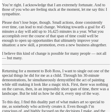
You’re right. I acknowledge that I am extremely fortunate. And to
those of you who are feeling stuck at the moment, let me say this: I
sympathize.
Please don’t lose hope, though. Small actions, done consistently
over time, can lead to real change. Working towards a goal for 45
minutes a day will add up to 16,425 minutes in a year. What you
accomplish over the course of that span of time could well be
enough to open up opportunities that ultimately improve your
situation: a new skill, a promotion, even a new business altogether.
I believe this kind of change is possible for many people — not all
— but many.
Returning for a moment to Bob Ross, I want to single out one of the
special things he did for me as a child. Through his 30-minute
demonstrations, he simultaneously demystified the act of painting
while still making it look like a magic trick. First, there was nothing
on the canvas, then, in an impossibly short span of time, there was a
landscape. But he told us how he did it, every step of the way.
To this day, I find this duality part of what makes art so special to
me, as somebody who actively creates it. Even though I’m
conscious of, and highly focused on the decisions I make, and the