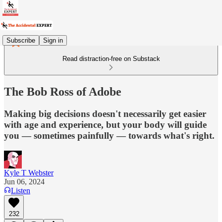
Subscribe
Sign in
Read distraction-free on Substack
The Bob Ross of Adobe
Making big decisions doesn't necessarily get easier
with age and experience, but your body will guide
you — sometimes painfully — towards what's right.
Kyle T Webster
Jun 06, 2024
Listen
232