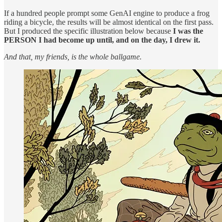
If a hundred people prompt some GenAI engine to produce a frog
riding a bicycle, the results will be almost identical on the first pass.
But I produced the specific illustration below because
I was the
PERSON I had become up until, and on the day, I drew it.
And that, my friends, is the whole ballgame.