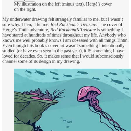
My illustration on the left (minus text), Hergé’s cover
on the right.
My underwater drawing felt strangely familiar to me, but I wasn’t
sure why. Then, it hit me:
Red Rackham’s Treasure
. The cover of
Hergé’s Tintin adventure,
Red Rackham’s Treasure
is something I
have stared at hundreds of times throughout my life. Anybody who
knows me well probably knows I am obsessed with all things Tintin.
Even though this book’s cover art wasn’t something I intentionally
studied (or have even seen in the past year), it IS something I have
loved for decades. So, it makes sense that I would subconsciously
channel some of its design in my drawing.