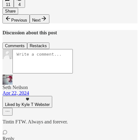
11
4
Share
Previous
Next
Discussion about this post
Comments
Restacks
Seth Neilson
Apr 22, 2024
Liked by Kyle T Webster
Tintin FTW. Always and forever.
Reply