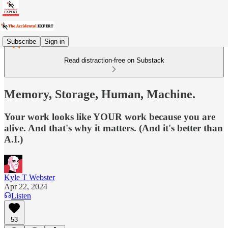
Subscribe
Sign in
Read distraction-free on Substack
Memory, Storage, Human, Machine.
Your work looks like YOUR work because you are
alive. And that's why it matters. (And it's better than
A.I.)
Kyle T Webster
Apr 22, 2024
Listen
53