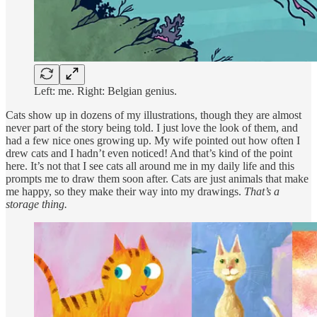
Left: me. Right: Belgian genius.
Cats show up in dozens of my illustrations, though they are almost
never part of the story being told. I just love the look of them, and
had a few nice ones growing up. My wife pointed out how often I
drew cats and I hadn’t even noticed! And that’s kind of the point
here. It’s not that I see cats all around me in my daily life and this
prompts me to draw them soon after. Cats are just animals that make
me happy, so they make their way into my drawings.
That’s a
storage thing.