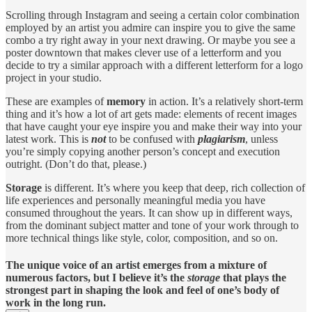
Scrolling through Instagram and seeing a certain color combination
employed by an artist you admire can inspire you to give the same
combo a try right away in your next drawing. Or maybe you see a
poster downtown that makes clever use of a letterform and you
decide to try a similar approach with a different letterform for a logo
project in your studio.
These are examples of
memory
in action. It’s a relatively short-term
thing and it’s how a lot of art gets made: elements of recent images
that have caught your eye inspire you and make their way into your
latest work. This is
not
to be confused with
plagiarism
, unless
you’re simply copying another person’s concept and execution
outright. (Don’t do that, please.)
Storage
is different. It’s where you keep that deep, rich collection of
life experiences and personally meaningful media you have
consumed throughout the years. It can show up in different ways,
from the dominant subject matter and tone of your work through to
more technical things like style, color, composition, and so on.
The unique voice of an artist emerges from a mixture of
numerous factors, but I believe it’s the
storage
that plays the
strongest part in shaping the look and feel of one’s body of
work in the long run.