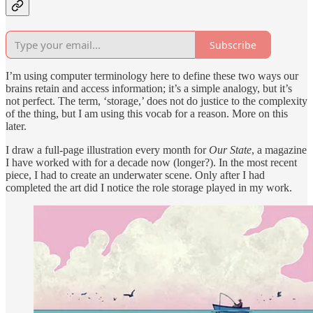
Subscribe
I’m using computer terminology here to define these two ways our
brains retain and access information; it’s a simple analogy, but it’s
not perfect. The term, ‘storage,’ does not do justice to the complexity
of the thing, but I am using this vocab for a reason. More on this
later.
I draw a full-page illustration every month for
Our State
, a magazine
I have worked with for a decade now (longer?). In the most recent
piece, I had to create an underwater scene. Only after I had
completed the art did I notice the role storage played in my work.