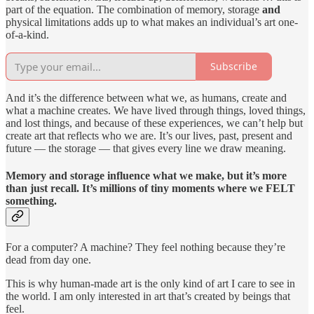
part of the equation. The combination of memory, storage
and
physical limitations adds up to what makes an individual’s art one-
of-a-kind.
Subscribe
And it’s the difference between what we, as humans, create and
what a machine creates. We have lived through things, loved things,
and lost things, and because of these experiences, we can’t help but
create art that reflects who we are. It’s our lives, past, present and
future — the storage — that gives every line we draw meaning.
Memory and storage influence what we make, but it’s more
than just recall. It’s millions of tiny moments where we FELT
something.
For a computer? A machine? They feel nothing because they’re
dead from day one.
This is why human-made art is the only kind of art I care to see in
the world. I am only interested in art that’s created by beings that
feel.