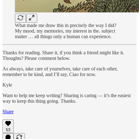
What made me draw this in precisely the way I did?
My mood, my memories, my interest in the. subject
matter … all things only a human can experience.
Thanks for reading. Share it, if you think a friend might like it.
Thoughts? Please comment below.
As always, take care of yourselves, take care of each other,
remember to be kind, and I’ll say, Ciao for now.
Kyle
Want to help me keep writing? Sharing is caring — it’s the easiest
way to keep this thing going. Thanks.
Share
53