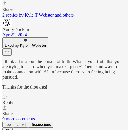
Share
2 replies by Kyle T Webster and others
Audry Nicklin
Apr 22, 2024
Liked by Kyle T Webster
I think art is about the pursuit of truth. What is your truth that you
are trying to share when you make a piece? There is no way to
make connection with AI art because there is no feeling being
pursued.
Thanks for the thoughts!
Reply
Share
9 more comments...
Top
Latest
Discussions