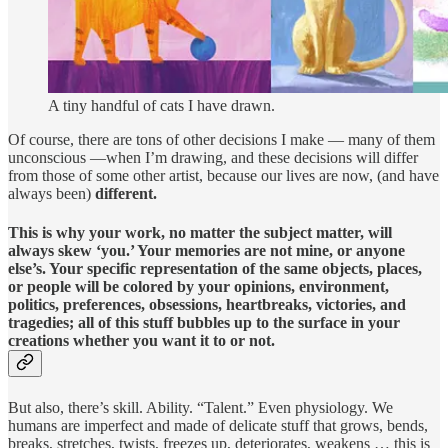
A tiny handful of cats I have drawn.
Of course, there are tons of other decisions I make — many of them
unconscious —when I’m drawing, and these decisions will differ
from those of some other artist, because our lives are now, (and have
always been)
different.
This is why your work, no matter the subject matter, will
always skew ‘you.’ Your memories are not mine, or anyone
else’s. Your specific representation of the same objects, places,
or people will be colored by your opinions, environment,
politics, preferences, obsessions, heartbreaks, victories, and
tragedies; all of this stuff bubbles up to the surface in your
creations whether you want it to or not.
But also, there’s skill. Ability. “Talent.” Even physiology. We
humans are imperfect and made of delicate stuff that grows, bends,
breaks, stretches, twists, freezes up, deteriorates, weakens … this is