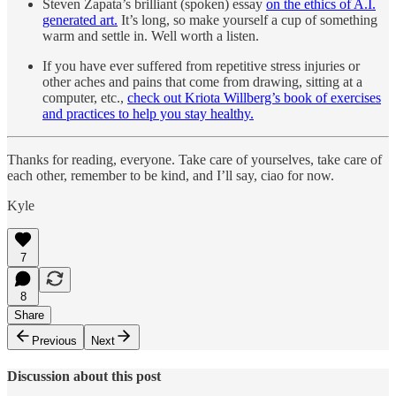
Steven Zapata’s brilliant (spoken) essay
on the ethics of A.I.
generated art.
It’s long, so make yourself a cup of something
warm and settle in. Well worth a listen.
If you have ever suffered from repetitive stress injuries or
other aches and pains that come from drawing, sitting at a
computer, etc.,
check out Kriota Willberg’s book of exercises
and practices to help you stay healthy.
Thanks for reading, everyone. Take care of yourselves, take care of
each other, remember to be kind, and I’ll say, ciao for now.
Kyle
7
8
Share
Previous
Next
Discussion about this post