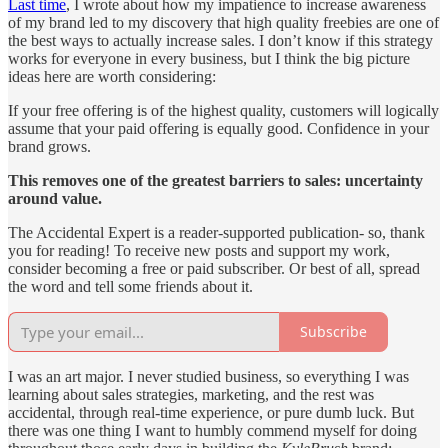
Last time
, I wrote about how my impatience to increase awareness
of my brand led to my discovery that high quality freebies are one of
the best ways to actually increase sales. I don’t know if this strategy
works for everyone in every business, but I think the big picture
ideas here are worth considering:
If your free offering is of the highest quality, customers will logically
assume that your paid offering is equally good. Confidence in your
brand grows.
This removes one of the greatest barriers to sales: uncertainty
around value.
The Accidental Expert is a reader-supported publication- so, thank
you for reading! To receive new posts and support my work,
consider becoming a free or paid subscriber. Or best of all, spread
the word and tell some friends about it.
Subscribe
I was an art major. I never studied business, so everything I was
learning about sales strategies, marketing, and the rest was
accidental, through real-time experience, or pure dumb luck. But
there was one thing I want to humbly commend myself for doing