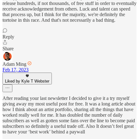
release hundreds, if not thousands, of free stuff in order to eventually
receive acknowledgement from others. Luck and talent can speed
that process up, but I think for the majority, we're definitely the
tortoise in this race. And that's not necessarily a bad thing.
Reply
Share
Adam Ming
Feb 17, 2023
Liked by Kyle T Webster
After reading your last newsletter I decided to give it a try myself
giving away my most useful post for free. It was a long article about
how I think about an artist portfolio, sharing all the things that have
worked really well for me. It has doubled the number of daily
subscribers as well as gotten some fans over the line to become paid
subscribers so definitely a useful trade off. Also It doesn’t feel great
to have your ‘best work’ behind a paywall