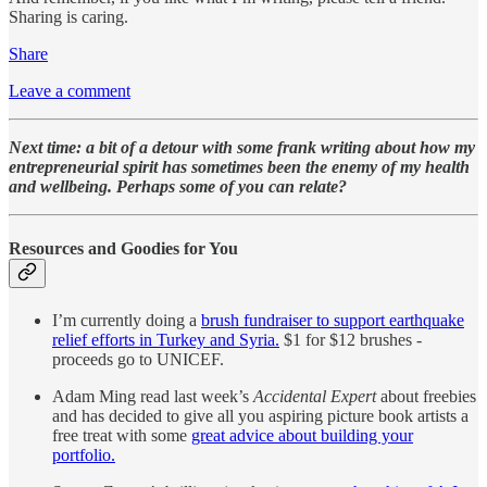
Sharing is caring.
Share
Leave a comment
Next time: a bit of a detour with some frank writing about how my
entrepreneurial spirit has sometimes been the enemy of my health
and wellbeing. Perhaps some of you can relate?
Resources and Goodies for You
I’m currently doing a
brush fundraiser to support earthquake
relief efforts in Turkey and Syria.
$1 for $12 brushes -
proceeds go to UNICEF.
Adam Ming read last week’s
Accidental Expert
about freebies
and has decided to give all you aspiring picture book artists a
free treat with some
great advice about building your
portfolio.