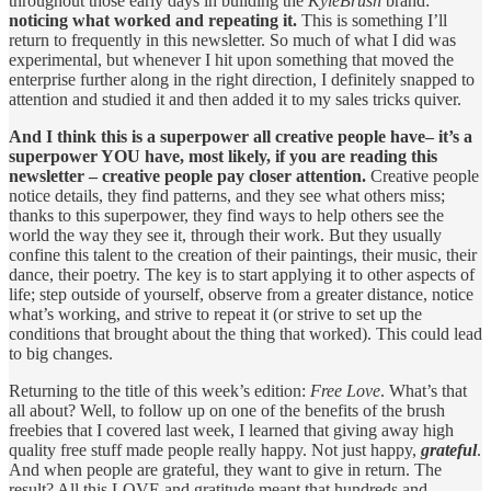
throughout those early days in building the
KyleBrush
brand:
noticing what worked and repeating it.
This is something I’ll
return to frequently in this newsletter. So much of what I did was
experimental, but whenever I hit upon something that moved the
enterprise further along in the right direction, I definitely snapped to
attention and studied it and then added it to my sales tricks quiver.
And I think this is a superpower all creative people have– it’s a
superpower YOU have, most likely, if you are reading this
newsletter – creative people pay closer attention.
Creative people
notice details, they find patterns, and they see what others miss;
thanks to this superpower, they find ways to help others see the
world the way they see it, through their work. But they usually
confine this talent to the creation of their paintings, their music, their
dance, their poetry. The key is to start applying it to other aspects of
life; step outside of yourself, observe from a greater distance, notice
what’s working, and strive to repeat it (or strive to set up the
conditions that brought about the thing that worked). This could lead
to big changes.
Returning to the title of this week’s edition:
Free Love
. What’s that
all about? Well, to follow up on one of the benefits of the brush
freebies that I covered last week, I learned that giving away high
quality free stuff made people really happy. Not just happy,
grateful
.
And when people are grateful, they want to give in return. The
result? All this LOVE and gratitude meant that hundreds and