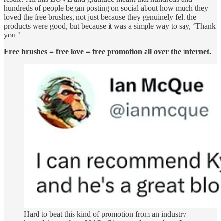
hundreds of people began posting on social about how much they
loved the free brushes, not just because they genuinely felt the
products were good, but because it was a simple way to say, ‘Thank
you.’
Free brushes = free love = free promotion all over the internet.
Hard to beat this kind of promotion from an industry