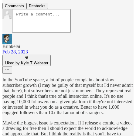
Comments
Restacks
Brinkelai
Feb 28, 2023
Liked by Kyle T Webster
In the YouTube space, a lot of people complain about slow
subscriber growth (I may be guilty of that myself but I'd never admit
that, here), but subscribers are not just numbers. They represent real
people and I think that's true of all interaction online. It's no use
having 10,000 followers on a given platform if they're not interested
or invested in what you do as a creative. Better to have 1,000
engaged followers than 10x that amount of strangers.
Maybe the biggest issue is expectation. If I release a comic, a video,
a drawing for free then I should expect the world to acknowledge
and appreciate that. But I think the reality is that you'll have to