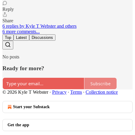
Reply
Share
6 replies by Kyle T Webster and others
6 more comments...
Top
Latest
Discussions
No posts
Ready for more?
Subscribe
© 2026 Kyle T Webster
·
Privacy
∙
Terms
∙
Collection notice
Start your Substack
Get the app