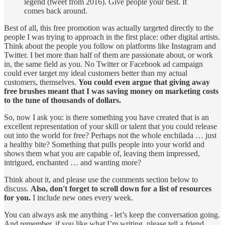
legend (tweet from 2016). Give people your best. It
comes back around.
Best of all, this free promotion was actually targeted directly to the
people I was trying to approach in the first place: other digital artists.
Think about the people you follow on platforms like Instagram and
Twitter. I bet more than half of them are passionate about, or work
in, the same field as you. No Twitter or Facebook ad campaign
could ever target my ideal customers better than my actual
customers, themselves.
You could even argue that giving away
free brushes meant that I was saving money on marketing costs
to the tune of thousands of dollars.
So, now I ask you: is there something you have created that is an
excellent representation of your skill or talent that you could release
out into the world for free? Perhaps not the whole enchilada … just
a healthy bite? Something that pulls people into your world and
shows them what you are capable of, leaving them impressed,
intrigued, enchanted … and wanting more?
Think about it, and please use the comments section below to
discuss.
Also, don't forget to scroll down for a list of resources
for you.
I include new ones every week.
You can always ask me anything - let’s keep the conversation going.
And remember, if you like what I’m writing, please tell a friend.