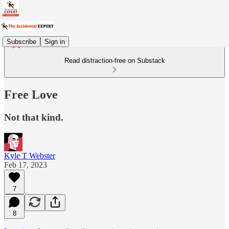
Subscribe
Sign in
Read distraction-free on Substack
Free Love
Not that kind.
Kyle T Webster
Feb 17, 2023
7
8