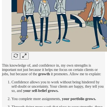
This knowledge of, and confidence in, my own strengths is
important not just because it helps me focus on certain clients or
jobs, but because of the
growth
it promotes. Allow me to explain:
Confidence allows you to work without being hindered by
self-doubt or uncertainty. Your clients are happy, they tell you
so, and
your self-belief grows.
You complete more assignments,
your portfolio grows.
Through doing more work that plays to your strengths, these