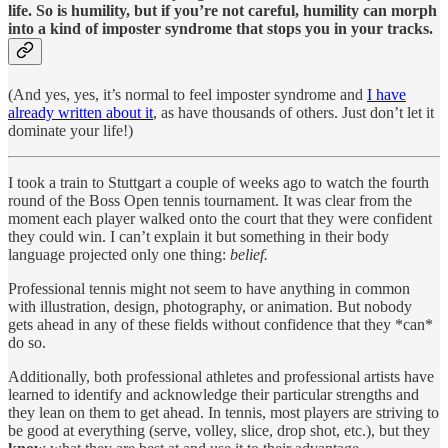
life. So is humility, but if you’re not careful, humility can morph
into a kind of imposter syndrome that stops you in your tracks.
(And yes, yes, it’s normal to feel imposter syndrome and
I have
already written about it
, as have thousands of others. Just don’t let it
dominate your life!)
I took a train to Stuttgart a couple of weeks ago to watch the fourth
round of the Boss Open tennis tournament. It was clear from the
moment each player walked onto the court that they were confident
they could win. I can’t explain it but something in their body
language projected only one thing:
belief.
Professional tennis might not seem to have anything in common
with illustration, design, photography, or animation. But nobody
gets ahead in any of these fields without confidence that they *can*
do so.
Additionally, both professional athletes and professional artists have
learned to identify and acknowledge their particular strengths and
they lean on them to get ahead. In tennis, most players are striving to
be good at everything (serve, volley, slice, drop shot, etc.), but they