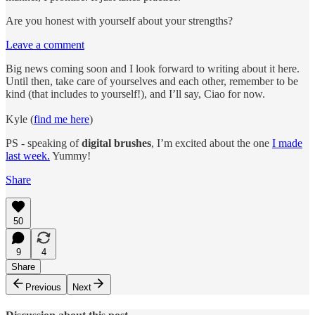
Are you honest with yourself about your strengths?
Leave a comment
Big news coming soon and I look forward to writing about it here.
Until then, take care of yourselves and each other, remember to be
kind (that includes to yourself!), and I’ll say, Ciao for now.
Kyle (
find me here
)
PS - speaking of
digital brushes
, I’m excited about the one
I made
last week.
Yummy!
Share
50
9
4
Share
Previous
Next