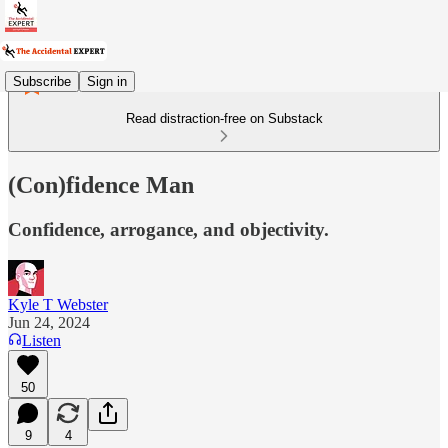
Subscribe
Sign in
Read distraction-free on Substack
(Con)fidence Man
Confidence, arrogance, and objectivity.
Kyle T Webster
Jun 24, 2024
Listen
50
9
4