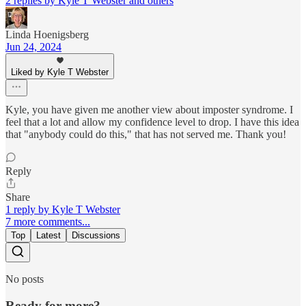
2 replies by Kyle T Webster and others
Linda Hoenigsberg
Jun 24, 2024
Liked by Kyle T Webster
Kyle, you have given me another view about imposter syndrome. I
feel that a lot and allow my confidence level to drop. I have this idea
that "anybody could do this," that has not served me. Thank you!
Reply
Share
1 reply by Kyle T Webster
7 more comments...
Top
Latest
Discussions
No posts
Ready for more?