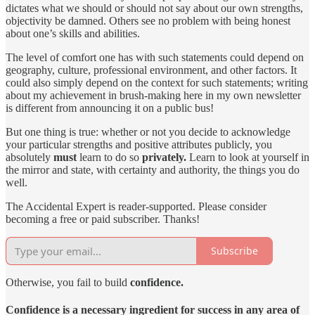
dictates what we should or should not say about our own strengths,
objectivity be damned. Others see no problem with being honest
about one’s skills and abilities.
The level of comfort one has with such statements could depend on
geography, culture, professional environment, and other factors. It
could also simply depend on the context for such statements; writing
about my achievement in brush-making here in my own newsletter
is different from announcing it on a public bus!
But one thing is true: whether or not you decide to acknowledge
your particular strengths and positive attributes publicly, you
absolutely
must
learn to do so
privately.
Learn to look at yourself in
the mirror and state, with certainty and authority, the things you do
well.
The Accidental Expert is reader-supported. Please consider
becoming a free or paid subscriber. Thanks!
Subscribe
Otherwise, you fail to build
confidence.
Confidence is a necessary ingredient for success in any area of