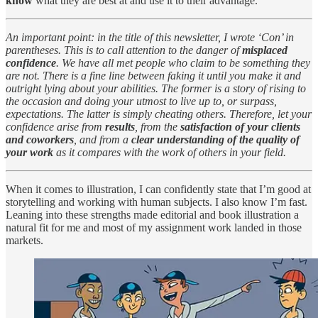
know
what they are best at and use it to their advantage.
An important point: in the title of this newsletter, I wrote ‘Con’ in
parentheses. This is to call attention to the danger of
misplaced
confidence
. We have all met people who claim to be something they
are not. There is a fine line between faking it until you make it and
outright lying about your abilities. The former is a story of rising to
the occasion and doing your utmost to live up to, or surpass,
expectations. The latter is simply cheating others. Therefore, let your
confidence arise from
results
, from the
satisfaction of your clients
and coworkers
, and from a
clear understanding of the quality of
your work
as it compares with the work of others in your field.
When it comes to illustration, I can confidently state that I’m good at
storytelling and working with human subjects. I also know I’m fast.
Leaning into these strengths made editorial and book illustration a
natural fit for me and most of my assignment work landed in those
markets.