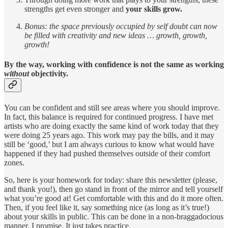
strengths get even stronger and
your skills grow.
Bonus: the space previously occupied by self doubt can now
be filled with creativity and new ideas … growth, growth,
growth!
By the way, working with confidence is not the same as working
without
objectivity.
You can be confident and still see areas where you should improve.
In fact, this balance is required for continued progress. I have met
artists who are doing exactly the same kind of work today that they
were doing 25 years ago. This work may pay the bills, and it may
still be ‘good,’ but I am always curious to know what would have
happened if they had pushed themselves outside of their comfort
zones.
So, here is your homework for today: share this newsletter (please,
and thank you!), then go stand in front of the mirror and tell yourself
what you’re good at! Get comfortable with this and do it more often.
Then, if you feel like it, say something nice (as long as it’s true!)
about your skills in public. This can be done in a non-braggadocious
manner, I promise. It just takes practice.