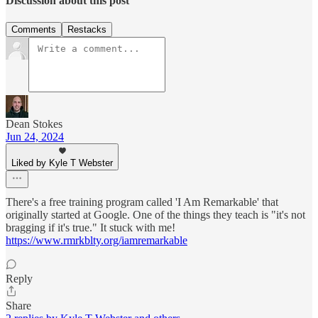
Discussion about this post
Comments
Restacks
Dean Stokes
Jun 24, 2024
Liked by Kyle T Webster
There's a free training program called 'I Am Remarkable' that
originally started at Google. One of the things they teach is "it's not
bragging if it's true." It stuck with me!
https://www.rmrkblty.org/iamremarkable
Reply
Share