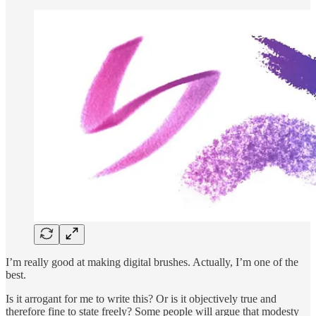
I’m really good at making digital brushes. Actually, I’m one of the
best.
Is it arrogant for me to write this? Or is it objectively true and
therefore fine to state freely? Some people will argue that modesty